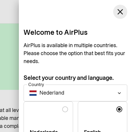
Netherlands
close
Log in
English
Welcome to AirPlus
AirPlus is available in multiple countries.
Please choose the option that best fits your
needs.
Select your country and language.
Country
Nederland
keyboard_arrow_down
Language
 at all levels. We recognize that there may be instances
able manner.
 complaint regarding AirPlus International, our