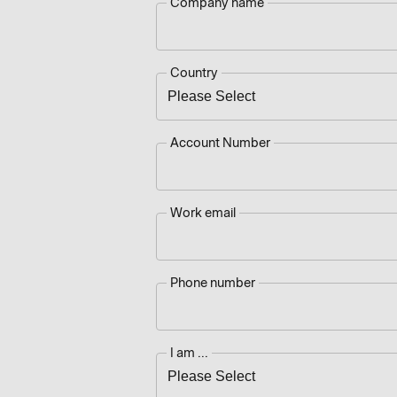
Company name
Country
Account Number
Work email
Phone number
I am ...