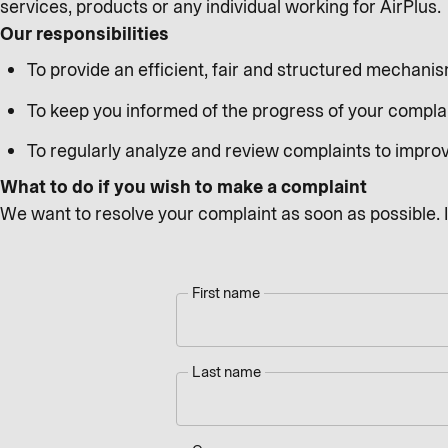
services, products or any individual working for AirPlus.
Our responsibilities
To provide an efficient, fair and structured mechani
To keep you informed of the progress of your compla
To regularly analyze and review complaints to impro
What to do if you wish to make a complaint
We want to resolve your complaint as soon as possible. In
First name
Last name