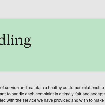
dling
l of service and maintain a healthy customer relationship
nt to handle each complaint in a timely, fair and accept
ied with the service we have provided and wish to make a