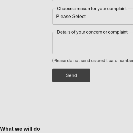
Choose a reason for your complaint
Details of your concern or complaint
(Please do not send us credit card number
What we will do