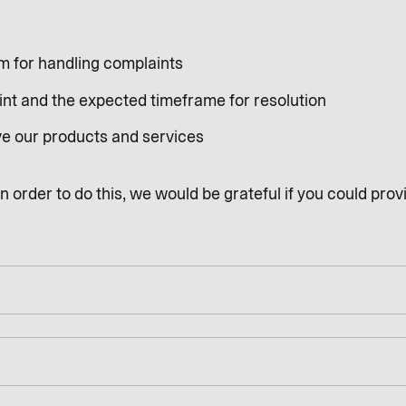
sm for handling complaints
int and the expected timeframe for resolution
ve our products and services
 order to do this, we would be grateful if you could provi