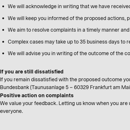
We will acknowledge in writing that we have receive
We will keep you informed of the proposed actions, 
We aim to resolve complaints in a timely manner and 
Complex cases may take up to 35 business days to res
We will advise you in writing of the outcome of the c
If you are still dissatisfied
If you remain dissatisfied with the proposed outcome yo
Bundesbank (Taunusanlage 5 – 60329 Frankfurt am Ma
Positive action on complaints
We value your feedback. Letting us know when you are un
everyone.