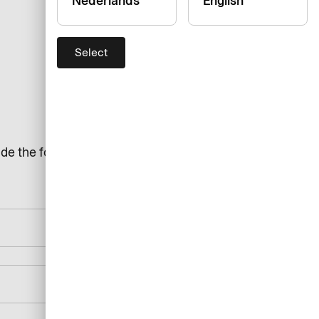
Nederlands
English
Select
de the following details: