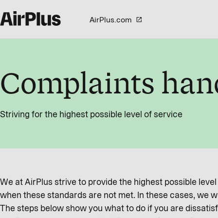
AirPlus.com
Complaints han
Striving for the highest possible level of service
We at AirPlus strive to provide the highest possible leve
when these standards are not met. In these cases, we wa
The steps below show you what to do if you are dissatisf