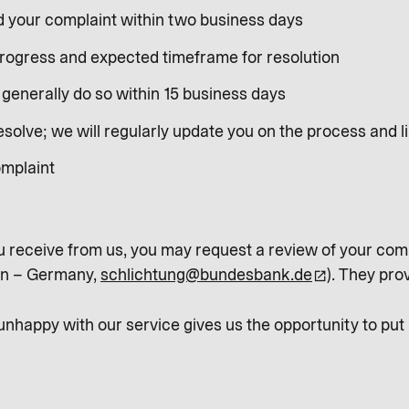
d your complaint within two business days
progress and expected timeframe for resolution
generally do so within 15 business days
olve; we will regularly update you on the process and li
omplaint
u receive from us, you may request a review of your comp
in – Germany,
schlichtung@bundesbank.de
). They pro
happy with our service gives us the opportunity to put m