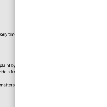
kely timeframe for resolution
laint by the Arbitration Panel of the Deutsche
vide a free, independent service for resolving disputes.
atters right for you and to improve our service for