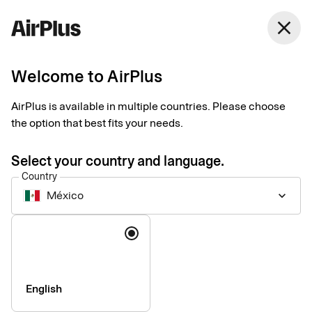
México
close
English
Welcome to AirPlus
Welcome to our support
AirPlus is available in multiple countries. Please choose
Find answers to frequently asked questions and follow step-by-
the option that best fits your needs.
step guides for selected products and services.
Select your country and language.
Country
México
keyboard_arrow_down
Language
English
Who are you and how can we help you