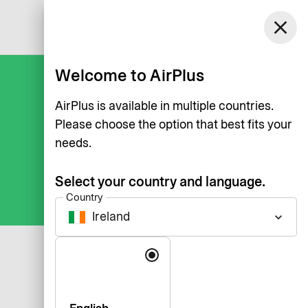
Ireland
close
Log in
English
Welcome to AirPlus
AirPlus is available in multiple countries.
Please choose the option that best fits your
needs.
Select your country and language.
Country
Ireland
keyboard_arrow_down
Language