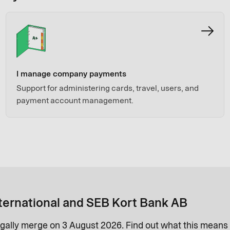
I manage company payments
Support for administering cards, travel, users, and
payment account management.
ternational and SEB Kort Bank AB
gally merge on 3 August 2026. Find out what this means 