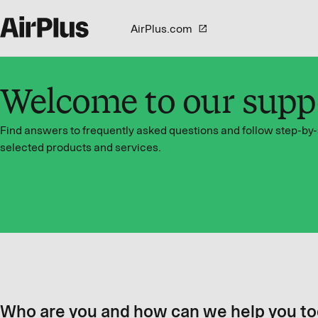
AirPlus.com
Welcome to our supp
Find answers to frequently asked questions and follow step-by-
selected products and services.
Who are you and how can we help you t