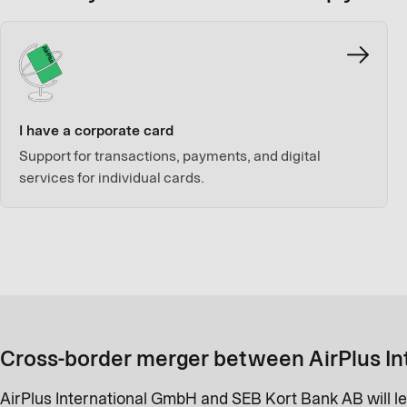
I have a corporate card
Support for transactions, payments, and digital
services for individual cards.
Cross-border merger between AirPlus In
AirPlus International GmbH and SEB Kort Bank AB will le