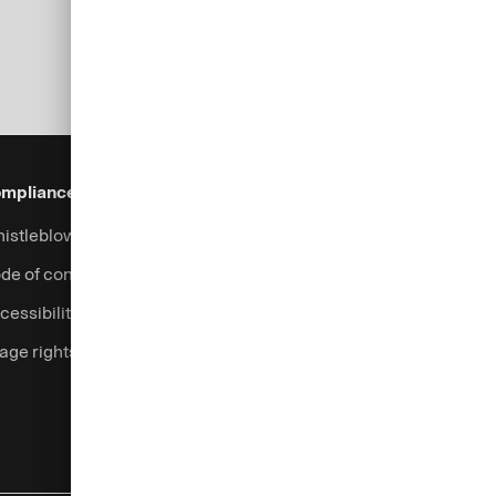
mpliance & Legal
Security
Help & Services
istleblowing system
Fraud prevention
Contact
de of conduct
Complaints handling
cessibility
Currency calculator
age rights