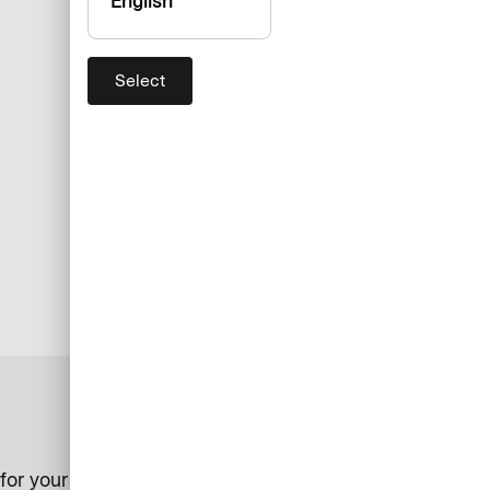
English
Select
for your business.