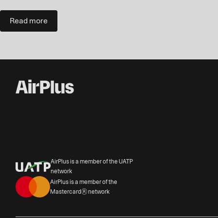
Read more
AirPlus is a member of the UATP
network
AirPlus is a member of the
Mastercard® network