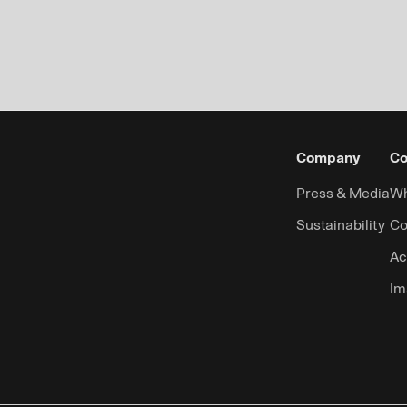
Company
Co
Press & Media
Wh
Sustainability
Co
Ac
Im