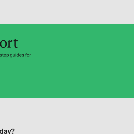
ort
step guides for
oday?