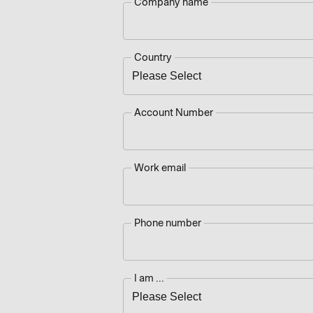
Company name
Country
Account Number
Work email
Phone number
I am ...