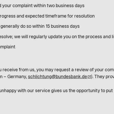
d your complaint within two business days
progress and expected timeframe for resolution
generally do so within 15 business days
olve; we will regularly update you on the process and li
omplaint
u receive from us, you may request a review of your comp
in – Germany,
schlichtung@bundesbank.de
). They pro
happy with our service gives us the opportunity to put m