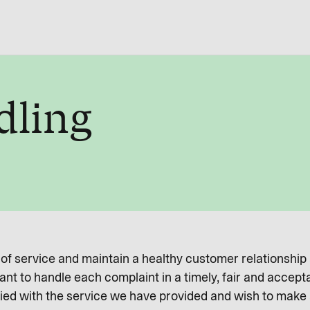
dling
l of service and maintain a healthy customer relationship
nt to handle each complaint in a timely, fair and accept
ied with the service we have provided and wish to make a