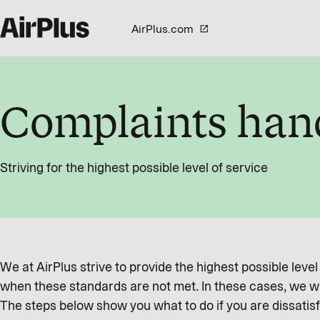
AirPlus.com
Complaints han
Striving for the highest possible level of service
We at AirPlus strive to provide the highest possible leve
when these standards are not met. In these cases, we wa
The steps below show you what to do if you are dissatisf