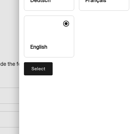
Deutsch
Français
English
de the following details:
Select