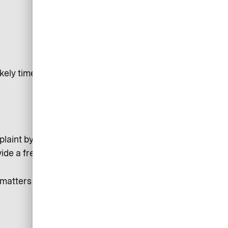
kely timeframe for resolution
laint by the Arbitration Panel of the Deutsche
vide a free, independent service for resolving disputes.
atters right for you and to improve our service for