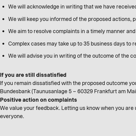
We will acknowledge in writing that we have receive
We will keep you informed of the proposed actions, 
We aim to resolve complaints in a timely manner and 
Complex cases may take up to 35 business days to res
We will advise you in writing of the outcome of the c
If you are still dissatisfied
If you remain dissatisfied with the proposed outcome yo
Bundesbank (Taunusanlage 5 – 60329 Frankfurt am Ma
Positive action on complaints
We value your feedback. Letting us know when you are un
everyone.