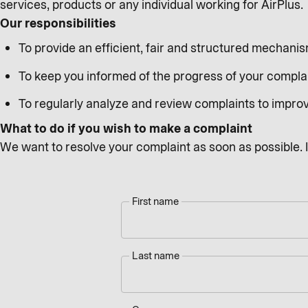
services, products or any individual working for AirPlus.
Our responsibilities
To provide an efficient, fair and structured mechani
To keep you informed of the progress of your compla
To regularly analyze and review complaints to impro
What to do if you wish to make a complaint
We want to resolve your complaint as soon as possible. In
First name
Last name