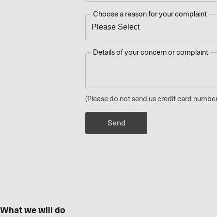
Choose a reason for your complaint
Details of your concern or complaint
(Please do not send us credit card number
What we will do