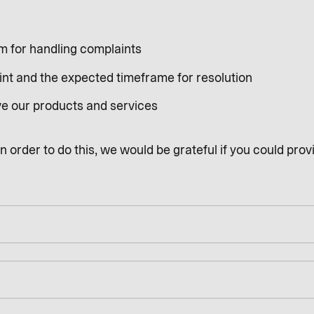
sm for handling complaints
int and the expected timeframe for resolution
ve our products and services
 order to do this, we would be grateful if you could provi