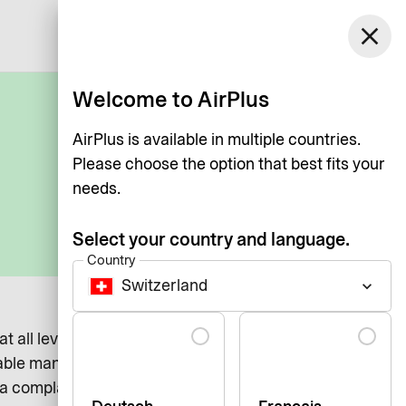
Switzerland
close
Log in
English
Welcome to AirPlus
AirPlus is available in multiple countries.
Please choose the option that best fits your
needs.
Select your country and language.
Country
Switzerland
keyboard_arrow_down
Language
 at all levels. We recognize that there may be instances
able manner.
 complaint regarding AirPlus International, our