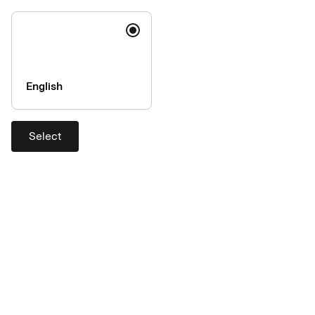
Object
now
:
Please enter the last four digits of your card number:
Name
English
Surname
Select
IBAN, as on file with AirPlus:
Your e-mail address
By submitting this form, I irrevocably object.